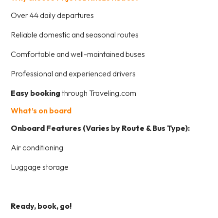
Over 44 daily departures
Reliable domestic and seasonal routes
Comfortable and well-maintained buses
Professional and experienced drivers
Easy booking
through Traveling.com
What’s on board
Onboard Features (Varies by Route & Bus Type):
Air conditioning
Luggage storage
Ready, book, go!