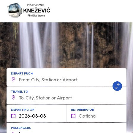
form.find_your
DEPART FROM
TRAVEL TO
DEPARTING ON
RETURNING ON
PASSENGERS