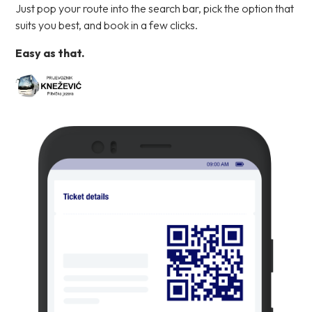
Just pop your route into the search bar, pick the option that
suits you best, and book in a few clicks.
Easy as that.