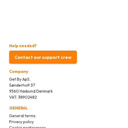
Help needed?
Contact our support crew
Company
Get By ApS.
Sønderholt 37
9560 Hadsund Denmark
VAT: 38902482
GENERAL
General terms
Privacy policy
Cookie preferences