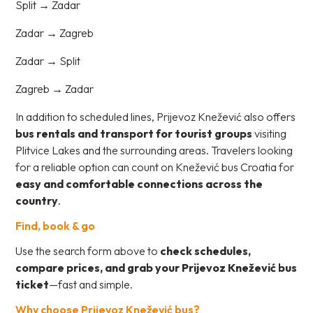
Split → Zadar
Zadar → Zagreb
Zadar → Split
Zagreb → Zadar
In addition to scheduled lines, Prijevoz Knežević also offers
bus rentals and transport for tourist groups
visiting
Plitvice Lakes and the surrounding areas. Travelers looking
for a reliable option can count on Knežević bus Croatia for
easy and comfortable connections across the
country
.
Find, book & go
Use the search form above to
check schedules,
compare prices, and grab your Prijevoz Knežević bus
ticket
—fast and simple.
Why choose Prijevoz Knežević bus?