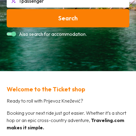
Search
Also search for accommodation.
Welcome to the Ticket shop
Ready to roll with Prijevoz Knežević?
Booking your next ride just got easier. Whether it’s a short
hop or an epic cross-country adventure,
Traveling.com
makes it simple.