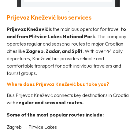
Prijevoz Knežević bus services
Prijevoz Knežević
is the main bus operator for travel
to
and from Plitvice Lakes National Park
. The company
operates regular and seasonal routes to major Croatian
cities like
Zagreb, Zadar, and Split
. With over 44 daily
departures, Knežević bus provides reliable and
comfortable transport for both individual travelers and
tourist groups.
Where does Prijevoz Knežević bus take you?
Bus Prijevoz Knežević connects key destinations in Croatia
with
regular and seasonal routes.
Some of the most popular routes include:
Zagreb → Plitvice Lakes